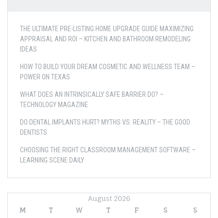
THE ULTIMATE PRE-LISTING HOME UPGRADE GUIDE MAXIMIZING
APPRAISAL AND ROI – KITCHEN AND BATHROOM REMODELING
IDEAS
HOW TO BUILD YOUR DREAM COSMETIC AND WELLNESS TEAM –
POWER ON TEXAS
WHAT DOES AN INTRINSICALLY SAFE BARRIER DO? –
TECHNOLOGY MAGAZINE
DO DENTAL IMPLANTS HURT? MYTHS VS. REALITY – THE GOOD
DENTISTS
CHOOSING THE RIGHT CLASSROOM MANAGEMENT SOFTWARE –
LEARNING SCENE DAILY
August 2026
M
T
W
T
F
S
S