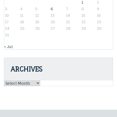
1
2
3
4
5
6
7
8
9
10
11
12
13
14
15
16
17
18
19
20
21
22
23
24
25
26
27
28
29
30
31
« Jul
ARCHIVES
Archives