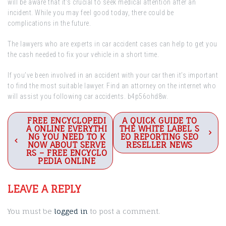
will be aware that it’s crucial to seek medical attention after an
incident. While you may feel good today, there could be
complications in the future.
The lawyers who are experts in car accident cases can help to get you
the cash needed to fix your vehicle in a short time.
If you’ve been involved in an accident with your car then it’s important
to find the most suitable lawyer. Find an attorney on the internet who
will assist you following car accidents. b4p56ohd8w.
Post
FREE ENCYCLOPEDI
A QUICK GUIDE TO
A ONLINE EVERYTHI
THE WHITE LABEL S
navigation
NG YOU NEED TO K
EO REPORTING SEO
NOW ABOUT SERVE
RESELLER NEWS
RS – FREE ENCYCLO
PEDIA ONLINE
LEAVE A REPLY
You must be
logged in
to post a comment.