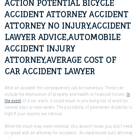
ACTION POTENTIAL BICYCLE
ACCIDENT ATTORNEY ACCIDENT
ATTORNEY NO INJURY,ACCIDENT
LAWYER ADVICE,AUTOMOBILE
ACCIDENT INJURY
ATTORNEY,AVERAGE COST OF
CAR ACCIDENT LAWYER
After an accident the consequences can be numerous. These can
include the destruction of property and health or financial losses.
In
the event
of a car crash, it could result in you being out of work for
several days or even weeks. The possibility of permanent disability is
high If your injuries are serious.
While the crash may seem minimal, this doesn’t mean you don’t need
to speak with an attorney for accidents. An experienced auto attorney