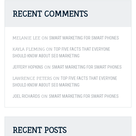
RECENT COMMENTS
MELANIE LEE
ON
SMART MARKETING FOR SMART PHONES
KAYLA FLEMING
ON
TOP FIVE FACTS THAT EVERYONE
SHOULD KNOW ABOUT SEO MARKETING
ON
JEFFERY HOPKINS
SMART MARKETING FOR SMART PHONES
LAWRENCE PETERS
ON
TOP FIVE FACTS THAT EVERYONE
SHOULD KNOW ABOUT SEO MARKETING
ON
JOEL RICHARDS
SMART MARKETING FOR SMART PHONES
RECENT POSTS