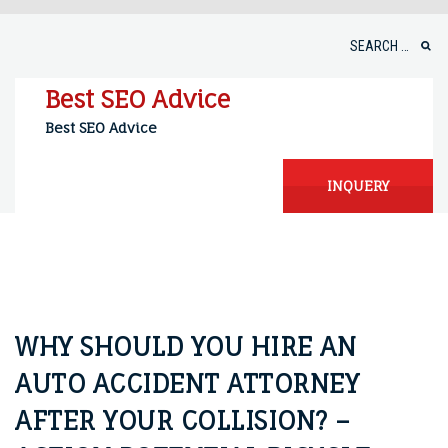
Skip
to
Search
content
for:
Best SEO Advice
Best SEO Advice
INQUERY
WHY SHOULD YOU HIRE AN
AUTO ACCIDENT ATTORNEY
AFTER YOUR COLLISION? –