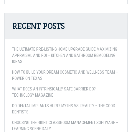
RECENT POSTS
THE ULTIMATE PRE-LISTING HOME UPGRADE GUIDE MAXIMIZING
APPRAISAL AND ROI – KITCHEN AND BATHROOM REMODELING
IDEAS
HOW TO BUILD YOUR DREAM COSMETIC AND WELLNESS TEAM –
POWER ON TEXAS
WHAT DOES AN INTRINSICALLY SAFE BARRIER DO? –
TECHNOLOGY MAGAZINE
DO DENTAL IMPLANTS HURT? MYTHS VS. REALITY – THE GOOD
DENTISTS
CHOOSING THE RIGHT CLASSROOM MANAGEMENT SOFTWARE –
LEARNING SCENE DAILY