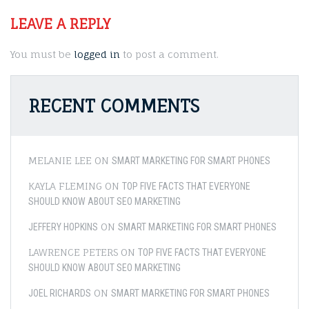
LEAVE A REPLY
You must be
logged in
to post a comment.
RECENT COMMENTS
MELANIE LEE
ON
SMART MARKETING FOR SMART PHONES
KAYLA FLEMING
ON
TOP FIVE FACTS THAT EVERYONE
SHOULD KNOW ABOUT SEO MARKETING
ON
JEFFERY HOPKINS
SMART MARKETING FOR SMART PHONES
LAWRENCE PETERS
ON
TOP FIVE FACTS THAT EVERYONE
SHOULD KNOW ABOUT SEO MARKETING
ON
JOEL RICHARDS
SMART MARKETING FOR SMART PHONES