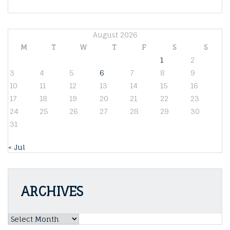
August 2026
M
T
W
T
F
S
S
1
2
3
4
5
6
7
8
9
10
11
12
13
14
15
16
17
18
19
20
21
22
23
24
25
26
27
28
29
30
31
« Jul
ARCHIVES
Archives