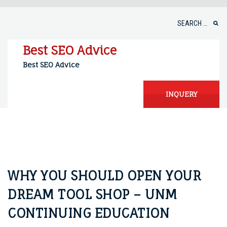
Skip
to
Search
content
for:
Best SEO Advice
Best SEO Advice
INQUERY
WHY YOU SHOULD OPEN YOUR
DREAM TOOL SHOP – UNM
CONTINUING EDUCATION