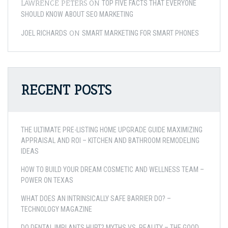
LAWRENCE PETERS
ON
TOP FIVE FACTS THAT EVERYONE
SHOULD KNOW ABOUT SEO MARKETING
ON
JOEL RICHARDS
SMART MARKETING FOR SMART PHONES
RECENT POSTS
THE ULTIMATE PRE-LISTING HOME UPGRADE GUIDE MAXIMIZING
APPRAISAL AND ROI – KITCHEN AND BATHROOM REMODELING
IDEAS
HOW TO BUILD YOUR DREAM COSMETIC AND WELLNESS TEAM –
POWER ON TEXAS
WHAT DOES AN INTRINSICALLY SAFE BARRIER DO? –
TECHNOLOGY MAGAZINE
DO DENTAL IMPLANTS HURT? MYTHS VS. REALITY – THE GOOD