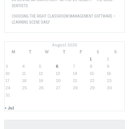
DENTISTS
CHOOSING THE RIGHT CLASSROOM MANAGEMENT SOFTWARE –
LEARNING SCENE DAILY
August 2026
M
T
W
T
F
S
S
1
2
3
4
5
6
7
8
9
10
11
12
13
14
15
16
17
18
19
20
21
22
23
24
25
26
27
28
29
30
31
« Jul