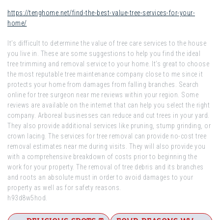
https://tenghome.net/find-the-best-value-tree-services-for-your-
home/
It’s difficult to determine the value of tree care services to the house
you live in. These are some suggestions to help you find the ideal
tree trimming and removal service to your home. It’s great to choose
the most reputable tree maintenance company close to me since it
protects your home from damages from falling branches. Search
online for tree surgeon near me reviews within your region. Some
reviews are available on the internet that can help you select the right
company. Arboreal businesses can reduce and cut trees in your yard.
They also provide additional services like pruning, stump grinding, or
crown lacing. The services for tree removal can provide no-cost tree
removal estimates near me during visits. They will also provide you
with a comprehensive breakdown of costs prior to beginning the
work for your property. The removal of tree debris and its branches
and roots an absolute must in order to avoid damages to your
property as well as for safety reasons.
h93d8w5hod.