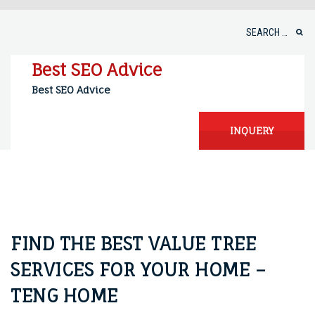
Skip
to
Search
content
for:
Best SEO Advice
Best SEO Advice
INQUERY
FIND THE BEST VALUE TREE
SERVICES FOR YOUR HOME –
TENG HOME