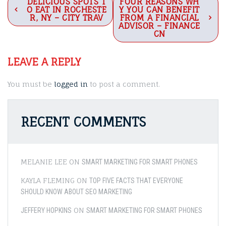
Post
DELICIOUS SPOTS T
FOUR REASONS WH
O EAT IN ROCHESTE
Y YOU CAN BENEFIT
navigation
R, NY – CITY TRAV
FROM A FINANCIAL
ADVISOR – FINANCE
CN
LEAVE A REPLY
You must be
logged in
to post a comment.
RECENT COMMENTS
MELANIE LEE
ON
SMART MARKETING FOR SMART PHONES
KAYLA FLEMING
ON
TOP FIVE FACTS THAT EVERYONE
SHOULD KNOW ABOUT SEO MARKETING
ON
JEFFERY HOPKINS
SMART MARKETING FOR SMART PHONES