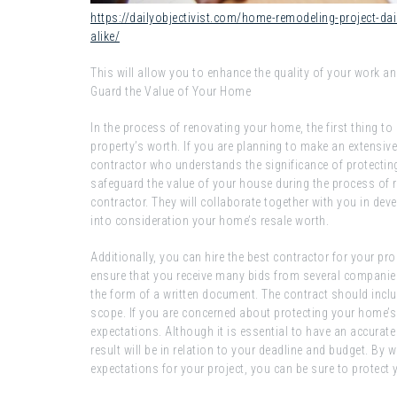
https://dailyobjectivist.com/home-remodeling-project-da
alike/
This will allow you to enhance the quality of your work an
Guard the Value of Your Home
In the process of renovating your home, the first thing to
property’s worth. If you are planning to make an extensiv
contractor who understands the significance of protectin
safeguard the value of your house during the process of r
contractor. They will collaborate together with you in deve
into consideration your home’s resale worth.
Additionally, you can hire the best contractor for your pro
ensure that you receive many bids from several companie
the form of a written document. The contract should includ
scope. If you are concerned about protecting your home’s w
expectations. Although it is essential to have an accurate v
result will be in relation to your deadline and budget. By 
expectations for your project, you can be sure to protect