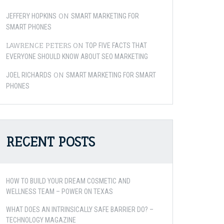
ON
JEFFERY HOPKINS
SMART MARKETING FOR
SMART PHONES
LAWRENCE PETERS
ON
TOP FIVE FACTS THAT
EVERYONE SHOULD KNOW ABOUT SEO MARKETING
ON
JOEL RICHARDS
SMART MARKETING FOR SMART
PHONES
RECENT POSTS
HOW TO BUILD YOUR DREAM COSMETIC AND
WELLNESS TEAM – POWER ON TEXAS
WHAT DOES AN INTRINSICALLY SAFE BARRIER DO? –
TECHNOLOGY MAGAZINE