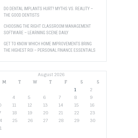
DO DENTAL IMPLANTS HURT? MYTHS VS. REALITY –
THE GOOD DENTISTS
CHOOSING THE RIGHT CLASSROOM MANAGEMENT
SOFTWARE – LEARNING SCENE DAILY
GET TO KNOW WHICH HOME IMPROVEMENTS BRING
THE HIGHEST ROI – PERSONAL FINANCE ESSENTIALS
August 2026
M
T
W
T
F
S
S
1
2
4
5
6
7
8
9
0
11
12
13
14
15
16
7
18
19
20
21
22
23
4
25
26
27
28
29
30
1