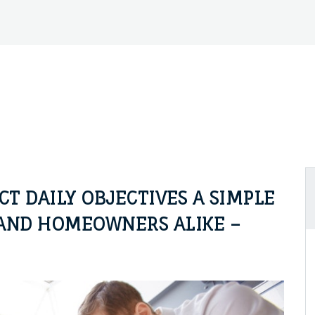
 DAILY OBJECTIVES A SIMPLE
AND HOMEOWNERS ALIKE –