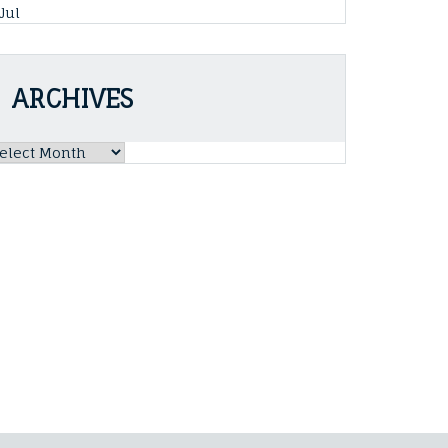
 Jul
ARCHIVES
rchives