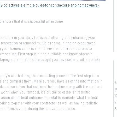
ily-objectives-a-simple-guide-for-contractors-and-homeowners-
d ensure that it is successful when done.
 consider in your daily tasks is protecting and enhancing your
e renovation or remodel multiple rooms, hiring an experienced
g your home’s value is vital. There are numerous options to
emodeling. First step is hiring a reliable and knowledgeable
loping a plan that fits the budget you have set and will also take
perty’s worth during the remodeling process. The first step is to
s and compare them. Make sure you have all of the information in
3
e a description that outlines the timeline along with the cost and
1
orth when you remodel, it’s crucial to establish realistic
1
ision of the final outcome, it’s vital to consider what the final
2
working together with your contractor as well as having realistic
3
 your home’s value during the renovation process.