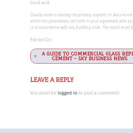
Good work
Quality work is among the primary aspects of daily home r
within the parameters set forth in your agreement with y
is in accordance with any building code. The result must 
4gxxqxv2ao.
Post
A GUIDE TO COMMERCIAL GLASS REP
CEMENT – SKY BUSINESS NEWS
navigation
LEAVE A REPLY
You must be
logged in
to post a comment.