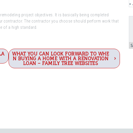
«
emodeling project objectives. It is basically being completed
our contractor. The contractor you choose should perform work that
be of a high standard.
A
LA
WHAT YOU CAN LOOK FORWARD TO WHE
N BUYING A HOME WITH A RENOVATION
LOAN – FAMILY TREE WEBSITES