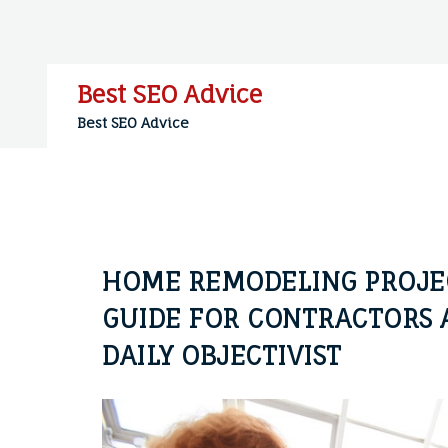
Skip
to
content
Best SEO Advice
Best SEO Advice
HOME REMODELING PROJECT
GUIDE FOR CONTRACTORS 
DAILY OBJECTIVIST