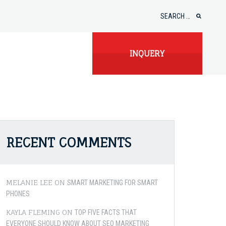
Search
for:
INQUERY
RECENT COMMENTS
MELANIE LEE
ON
SMART MARKETING FOR SMART
PHONES
KAYLA FLEMING
ON
TOP FIVE FACTS THAT
EVERYONE SHOULD KNOW ABOUT SEO MARKETING