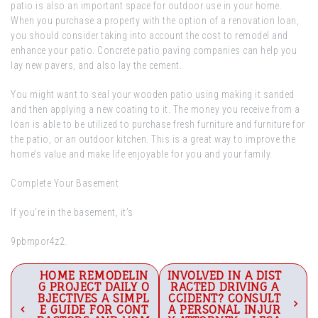
patio is also an important space for outdoor use in your home.
When you purchase a property with the option of a renovation loan,
you should consider taking into account the cost to remodel and
enhance your patio. Concrete patio paving companies can help you
lay new pavers, and also lay the cement.
You might want to seal your wooden patio using making it sanded
and then applying a new coating to it. The money you receive from a
loan is able to be utilized to purchase fresh furniture and furniture for
the patio, or an outdoor kitchen. This is a great way to improve the
home’s value and make life enjoyable for you and your family.
Complete Your Basement
If you’re in the basement, it’s
9pbmpor4z2.
Post
HOME REMODELIN
INVOLVED IN A DIST
G PROJECT DAILY O
RACTED DRIVING A
navigation
BJECTIVES A SIMPL
CCIDENT? CONSULT
E GUIDE FOR CONT
A PERSONAL INJUR