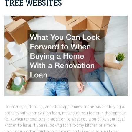
TREE WEBSITES
Countertops, flooring, and other appliances. In the case of buying a
property with a renovation loan, make sure you factor in the expense
for kitchen renovations in addition to what you would like your ideal
kitchen to have. If you’re looking for a roomy kitchen or a more
traditional kitchen think about how much these projects will cost