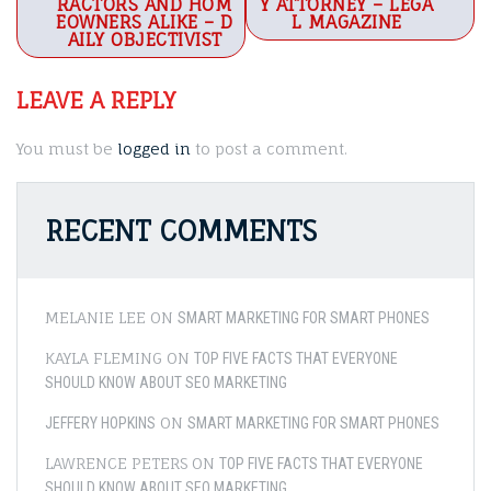
RACTORS AND HOM
Y ATTORNEY – LEGA
EOWNERS ALIKE – D
L MAGAZINE
AILY OBJECTIVIST
LEAVE A REPLY
You must be
logged in
to post a comment.
RECENT COMMENTS
MELANIE LEE
ON
SMART MARKETING FOR SMART PHONES
KAYLA FLEMING
ON
TOP FIVE FACTS THAT EVERYONE
SHOULD KNOW ABOUT SEO MARKETING
ON
JEFFERY HOPKINS
SMART MARKETING FOR SMART PHONES
LAWRENCE PETERS
ON
TOP FIVE FACTS THAT EVERYONE
SHOULD KNOW ABOUT SEO MARKETING