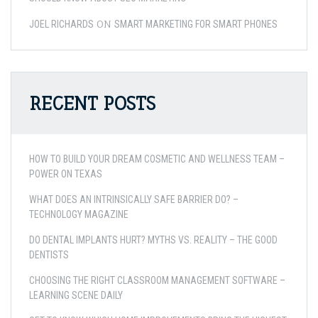
ON
JOEL RICHARDS
SMART MARKETING FOR SMART PHONES
RECENT POSTS
HOW TO BUILD YOUR DREAM COSMETIC AND WELLNESS TEAM –
POWER ON TEXAS
WHAT DOES AN INTRINSICALLY SAFE BARRIER DO? –
TECHNOLOGY MAGAZINE
DO DENTAL IMPLANTS HURT? MYTHS VS. REALITY – THE GOOD
DENTISTS
CHOOSING THE RIGHT CLASSROOM MANAGEMENT SOFTWARE –
LEARNING SCENE DAILY