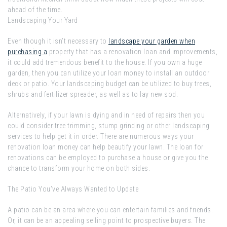
ahead of the time.
Landscaping Your Yard
Even though it isn’t necessary to
landscape your garden when
purchasing a
property that has a renovation loan and improvements,
it could add tremendous benefit to the house. If you own a huge
garden, then you can utilize your loan money to install an outdoor
deck or patio. Your landscaping budget can be utilized to buy trees,
shrubs and fertilizer spreader, as well as to lay new sod.
Alternatively, if your lawn is dying and in need of repairs then you
could consider tree trimming, stump grinding or other landscaping
services to help get it in order. There are numerous ways your
renovation loan money can help beautify your lawn. The loan for
renovations can be employed to purchase a house or give you the
chance to transform your home on both sides.
The Patio You’ve Always Wanted to Update
A patio can be an area where you can entertain families and friends.
Or, it can be an appealing selling point to prospective buyers. The