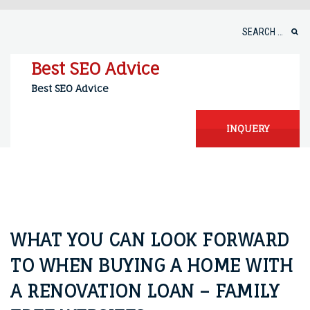
Skip
to
Search
content
for:
Best SEO Advice
Best SEO Advice
INQUERY
WHAT YOU CAN LOOK FORWARD
TO WHEN BUYING A HOME WITH
A RENOVATION LOAN – FAMILY