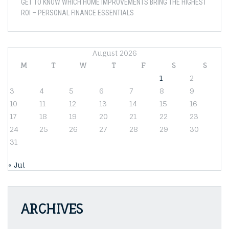
GET TO KNOW WHICH HOME IMPROVEMENTS BRING THE HIGHEST
ROI – PERSONAL FINANCE ESSENTIALS
August 2026
M
T
W
T
F
S
S
1
2
3
4
5
6
7
8
9
10
11
12
13
14
15
16
17
18
19
20
21
22
23
24
25
26
27
28
29
30
31
« Jul
ARCHIVES