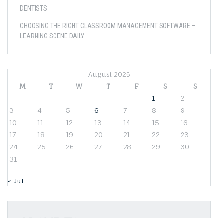
DENTISTS
CHOOSING THE RIGHT CLASSROOM MANAGEMENT SOFTWARE –
LEARNING SCENE DAILY
August 2026
M
T
W
T
F
S
S
1
2
3
4
5
6
7
8
9
10
11
12
13
14
15
16
17
18
19
20
21
22
23
24
25
26
27
28
29
30
31
« Jul