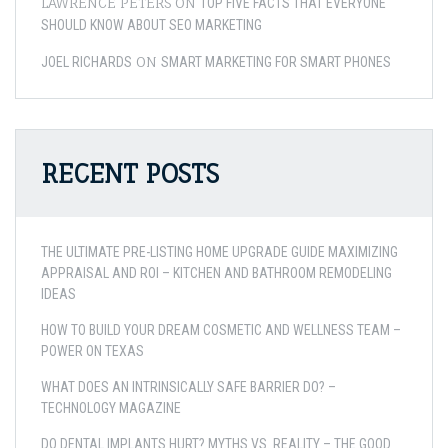
LAWRENCE PETERS
ON
TOP FIVE FACTS THAT EVERYONE
SHOULD KNOW ABOUT SEO MARKETING
ON
JOEL RICHARDS
SMART MARKETING FOR SMART PHONES
RECENT POSTS
THE ULTIMATE PRE-LISTING HOME UPGRADE GUIDE MAXIMIZING
APPRAISAL AND ROI – KITCHEN AND BATHROOM REMODELING
IDEAS
HOW TO BUILD YOUR DREAM COSMETIC AND WELLNESS TEAM –
POWER ON TEXAS
WHAT DOES AN INTRINSICALLY SAFE BARRIER DO? –
TECHNOLOGY MAGAZINE
DO DENTAL IMPLANTS HURT? MYTHS VS. REALITY – THE GOOD