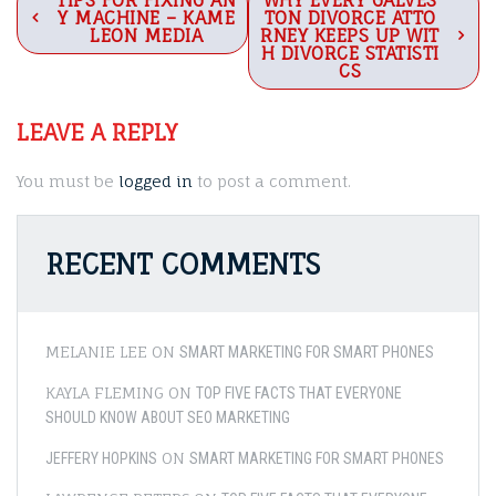
Post
TIPS FOR FIXING AN
WHY EVERY GALVES
Y MACHINE – KAME
TON DIVORCE ATTO
navigation
LEON MEDIA
RNEY KEEPS UP WIT
H DIVORCE STATISTI
CS
LEAVE A REPLY
You must be
logged in
to post a comment.
RECENT COMMENTS
MELANIE LEE
ON
SMART MARKETING FOR SMART PHONES
KAYLA FLEMING
ON
TOP FIVE FACTS THAT EVERYONE
SHOULD KNOW ABOUT SEO MARKETING
ON
JEFFERY HOPKINS
SMART MARKETING FOR SMART PHONES