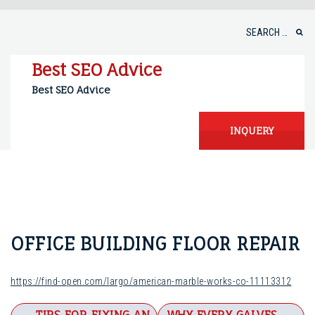
Skip
to
Search
content
for:
Best SEO Advice
Best SEO Advice
INQUERY
OFFICE BUILDING FLOOR REPAIR
https://find-open.com/largo/american-marble-works-co-11113312