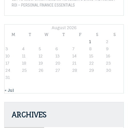
ROI – PERSONAL FINANCE ESSENTIALS
August 2026
M
T
W
T
F
S
S
1
2
3
4
5
6
7
8
9
10
11
12
13
14
15
16
17
18
19
20
21
22
23
24
25
26
27
28
29
30
31
« Jul
ARCHIVES