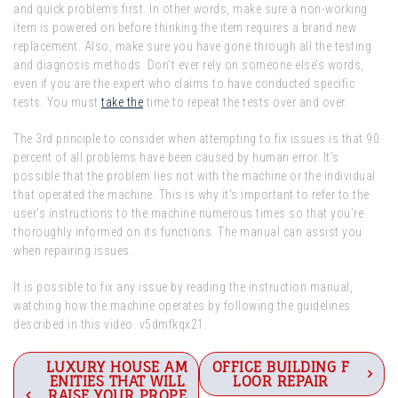
and quick problems first. In other words, make sure a non-working
item is powered on before thinking the item requires a brand new
replacement. Also, make sure you have gone through all the testing
and diagnosis methods. Don’t ever rely on someone else’s words,
even if you are the expert who claims to have conducted specific
tests. You must
take the
time to repeat the tests over and over.
The 3rd principle to consider when attempting to fix issues is that 90
percent of all problems have been caused by human error. It’s
possible that the problem lies not with the machine or the individual
that operated the machine. This is why it’s important to refer to the
user’s instructions to the machine numerous times so that you’re
thoroughly informed on its functions. The manual can assist you
when repairing issues.
It is possible to fix any issue by reading the instruction manual,
watching how the machine operates by following the guidelines
described in this video. v5dmfkqx21.
Post
LUXURY HOUSE AM
OFFICE BUILDING F
ENITIES THAT WILL
LOOR REPAIR
RAISE YOUR PROPE