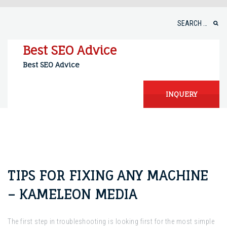
Skip
to
Search
content
for:
Best SEO Advice
Best SEO Advice
INQUERY
TIPS FOR FIXING ANY MACHINE
– KAMELEON MEDIA
The first step in troubleshooting is looking first for the most simple