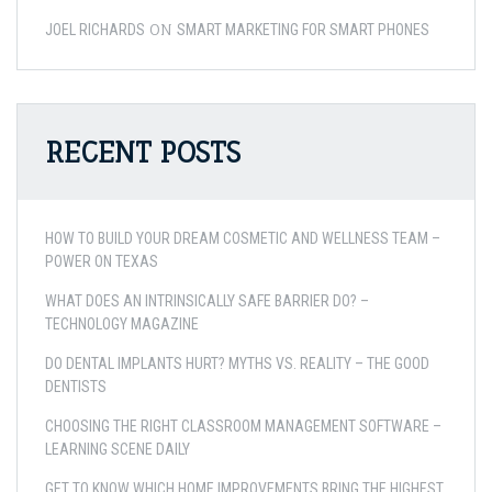
ON
JOEL RICHARDS
SMART MARKETING FOR SMART PHONES
RECENT POSTS
HOW TO BUILD YOUR DREAM COSMETIC AND WELLNESS TEAM –
POWER ON TEXAS
WHAT DOES AN INTRINSICALLY SAFE BARRIER DO? –
TECHNOLOGY MAGAZINE
DO DENTAL IMPLANTS HURT? MYTHS VS. REALITY – THE GOOD
DENTISTS
CHOOSING THE RIGHT CLASSROOM MANAGEMENT SOFTWARE –
LEARNING SCENE DAILY
GET TO KNOW WHICH HOME IMPROVEMENTS BRING THE HIGHEST