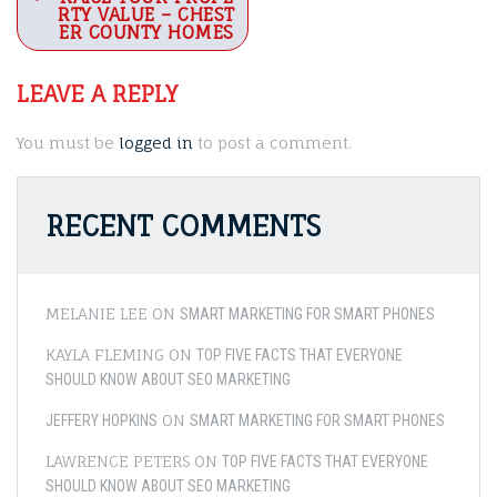
navigation
RTY VALUE – CHEST
ER COUNTY HOMES
LEAVE A REPLY
You must be
logged in
to post a comment.
RECENT COMMENTS
MELANIE LEE
ON
SMART MARKETING FOR SMART PHONES
KAYLA FLEMING
ON
TOP FIVE FACTS THAT EVERYONE
SHOULD KNOW ABOUT SEO MARKETING
ON
JEFFERY HOPKINS
SMART MARKETING FOR SMART PHONES
LAWRENCE PETERS
ON
TOP FIVE FACTS THAT EVERYONE
SHOULD KNOW ABOUT SEO MARKETING