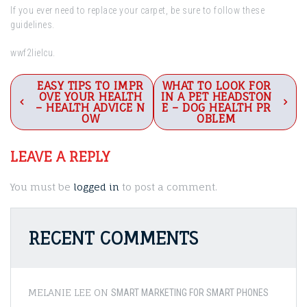
If you ever need to replace your carpet, be sure to follow these
guidelines.
wwf2lielcu.
Post
EASY TIPS TO IMPR
WHAT TO LOOK FOR
OVE YOUR HEALTH
IN A PET HEADSTON
navigation
– HEALTH ADVICE N
E – DOG HEALTH PR
OW
OBLEM
LEAVE A REPLY
You must be
logged in
to post a comment.
RECENT COMMENTS
MELANIE LEE
ON
SMART MARKETING FOR SMART PHONES