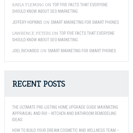
KAYLA FLEMING
ON
TOP FIVE FACTS THAT EVERYONE
SHOULD KNOW ABOUT SEO MARKETING
ON
JEFFERY HOPKINS
SMART MARKETING FOR SMART PHONES
LAWRENCE PETERS
ON
TOP FIVE FACTS THAT EVERYONE
SHOULD KNOW ABOUT SEO MARKETING
ON
JOEL RICHARDS
SMART MARKETING FOR SMART PHONES
RECENT POSTS
THE ULTIMATE PRE-LISTING HOME UPGRADE GUIDE MAXIMIZING
APPRAISAL AND ROI – KITCHEN AND BATHROOM REMODELING
IDEAS
HOW TO BUILD YOUR DREAM COSMETIC AND WELLNESS TEAM –