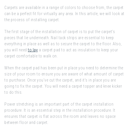
Carpets are available in a range of colors to choose from, the carpet
can be a perfect fit for virtually any area. In this article, we will look at
the process of installing carpet.
The first stage of the installation of carpet is to put the carpet’s
pieces that lie underneath. Nail tack strips are essential to keep
everything in place as well as to secure the carpet to the floor. Also,
you will need
to lay
a carpet pad to act as insulation to keep your
carpet comfortable to walk on.
When the carpet pad has been put in place you need to determine the
size of your room to ensure you are aware of what amount of carpet
to purchase. Once you’ve cut the carpet, and it’s in place you are
going to fix the carpet. You will need a carpet topper and knee kicker
to do this.
Power stretching is an important part of the carpet installation
procedure. It is an essential step in the installation procedure. It
ensures that carpet is flat across the room and leaves no space
between floor and carpet.