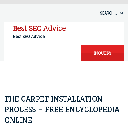
Skip
to
Search
content
for:
Best SEO Advice
Best SEO Advice
INQUERY
THE CARPET INSTALLATION
PROCESS – FREE ENCYCLOPEDIA
ONLINE