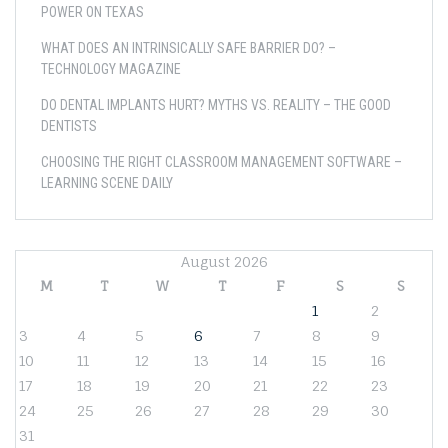
POWER ON TEXAS
WHAT DOES AN INTRINSICALLY SAFE BARRIER DO? –
TECHNOLOGY MAGAZINE
DO DENTAL IMPLANTS HURT? MYTHS VS. REALITY – THE GOOD
DENTISTS
CHOOSING THE RIGHT CLASSROOM MANAGEMENT SOFTWARE –
LEARNING SCENE DAILY
August 2026
M
T
W
T
F
S
S
1
2
3
4
5
6
7
8
9
10
11
12
13
14
15
16
17
18
19
20
21
22
23
24
25
26
27
28
29
30
31