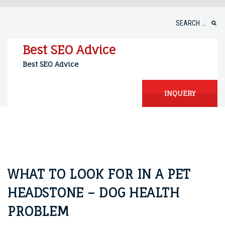
Skip
to
Search
content
for:
Best SEO Advice
Best SEO Advice
INQUERY
WHAT TO LOOK FOR IN A PET
HEADSTONE – DOG HEALTH
PROBLEM