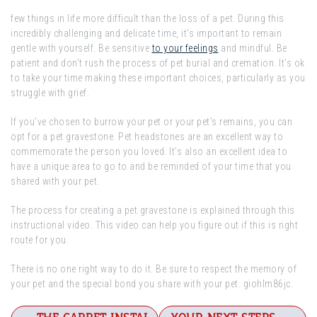
few things in life more difficult than the loss of a pet. During this
incredibly challenging and delicate time, it’s important to remain
gentle with yourself. Be sensitive
to your feelings
and mindful. Be
patient and don’t rush the process of pet burial and cremation. It’s ok
to take your time making these important choices, particularly as you
struggle with grief.
If you’ve chosen to burrow your pet or your pet’s remains, you can
opt for a pet gravestone. Pet headstones are an excellent way to
commemorate the person you loved. It’s also an excellent idea to
have a unique area to go to and be reminded of your time that you
shared with your pet.
The process for creating a pet gravestone is explained through this
instructional video. This video can help you figure out if this is right
route for you.
There is no one right way to do it. Be sure to respect the memory of
your pet and the special bond you share with your pet. giohlm86jc.