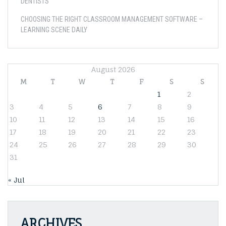
DENTISTS
CHOOSING THE RIGHT CLASSROOM MANAGEMENT SOFTWARE –
LEARNING SCENE DAILY
August 2026
M
T
W
T
F
S
S
1
2
3
4
5
6
7
8
9
10
11
12
13
14
15
16
17
18
19
20
21
22
23
24
25
26
27
28
29
30
31
« Jul
ARCHIVES