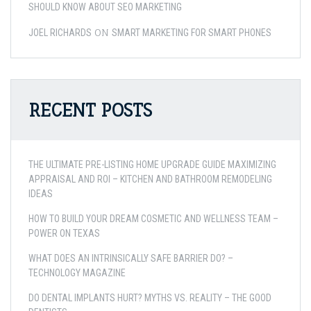
SHOULD KNOW ABOUT SEO MARKETING
ON
JOEL RICHARDS
SMART MARKETING FOR SMART PHONES
RECENT POSTS
THE ULTIMATE PRE-LISTING HOME UPGRADE GUIDE MAXIMIZING
APPRAISAL AND ROI – KITCHEN AND BATHROOM REMODELING
IDEAS
HOW TO BUILD YOUR DREAM COSMETIC AND WELLNESS TEAM –
POWER ON TEXAS
WHAT DOES AN INTRINSICALLY SAFE BARRIER DO? –
TECHNOLOGY MAGAZINE
DO DENTAL IMPLANTS HURT? MYTHS VS. REALITY – THE GOOD